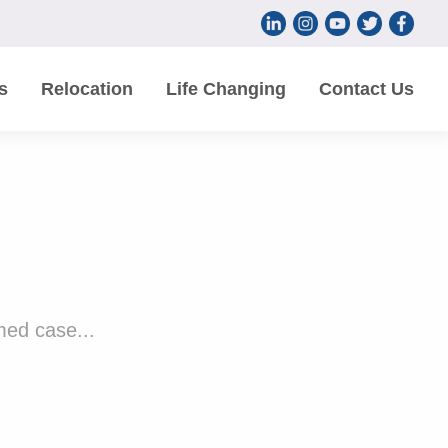
s
Relocation
Life Changing
Contact Us
med case...