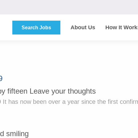
About Us
How It Work
Search Jobs
9
by
fifteen
Leave your thoughts
 It has now been over a year since the first confir