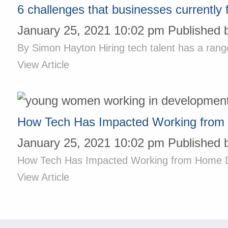
6 challenges that businesses currently 
January 25, 2021 10:02 pm
Published 
By Simon Hayton Hiring tech talent has a rang
View Article
How Tech Has Impacted Working from
January 25, 2021 10:02 pm
Published 
How Tech Has Impacted Working from Home Duri
View Article