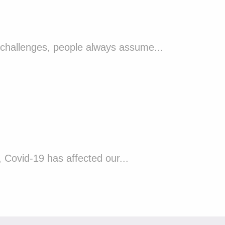
 challenges, people always assume...
Covid-19 has affected our...