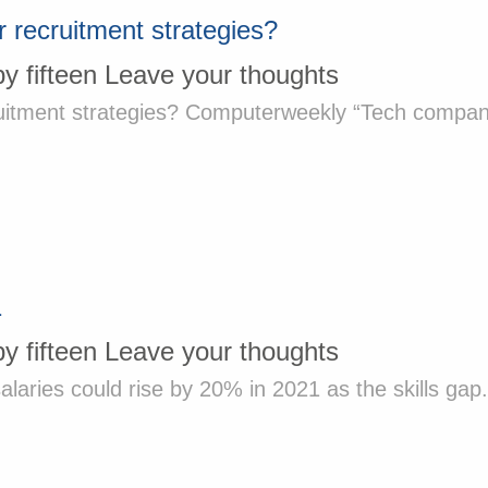
 recruitment strategies?
by
fifteen
Leave your thoughts
itment strategies? Computerweekly “Tech companies 
1
by
fifteen
Leave your thoughts
laries could rise by 20% in 2021 as the skills gap.