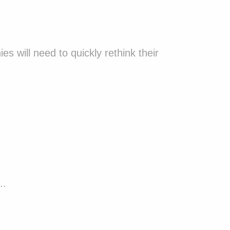
will need to quickly rethink their
..