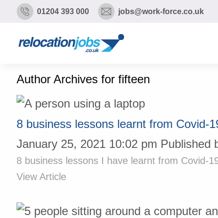
01204 393 000
jobs@work-force.co.uk
Author Archives for fifteen
8 business lessons learnt from Covid-1
January 25, 2021 10:02 pm
Published 
8 business lessons I have learnt from Covid-19
View Article