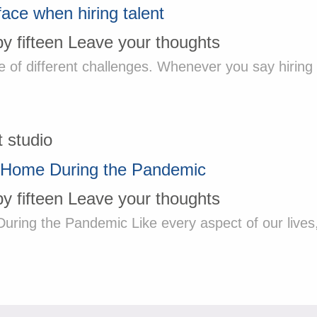
face when hiring talent
by
fifteen
Leave your thoughts
e of different challenges. Whenever you say hiring
 Home During the Pandemic
by
fifteen
Leave your thoughts
ng the Pandemic Like every aspect of our lives, 