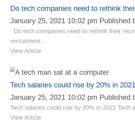
Do tech companies need to rethink their
January 25, 2021 10:02 pm
Published 
Do tech companies need to rethink their recru
recruitment...
View Article
Tech salaries could rise by 20% in 202
January 25, 2021 10:02 pm
Published 
Tech salaries could rise by 20% in 2021 Tech sa
View Article