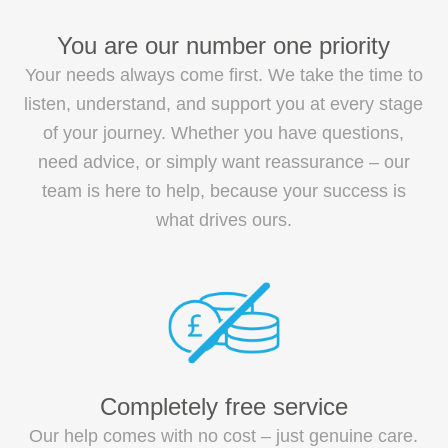
You are our number one priority
Your needs always come first. We take the time to
listen, understand, and support you at every stage
of your journey. Whether you have questions,
need advice, or simply want reassurance – our
team is here to help, because your success is
what drives ours.
Completely free service
Our help comes with no cost – just genuine care.