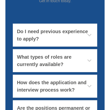
Get in touch today.
Do I need previous experience
to apply?
What types of roles are
currently available?
How does the application and
interview process work?
Are the positions permanent or