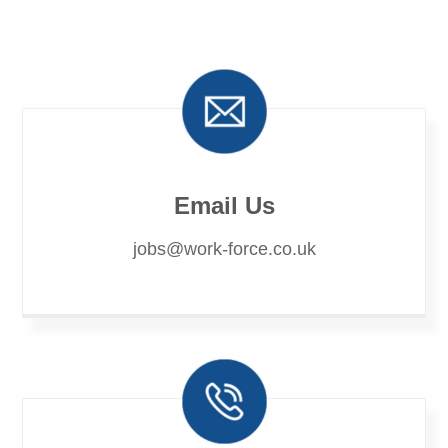
Email Us
jobs@work-force.co.uk