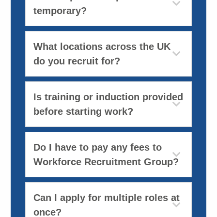
temporary?
What locations across the UK
do you recruit for?
Is training or induction provided
before starting work?
Do I have to pay any fees to
Workforce Recruitment Group?
Can I apply for multiple roles at
once?