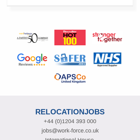
RELOCATIONJOBS
+44 (0)1204 393 000
jobs@work-force.co.uk
International House,