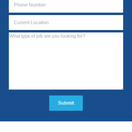
Submit