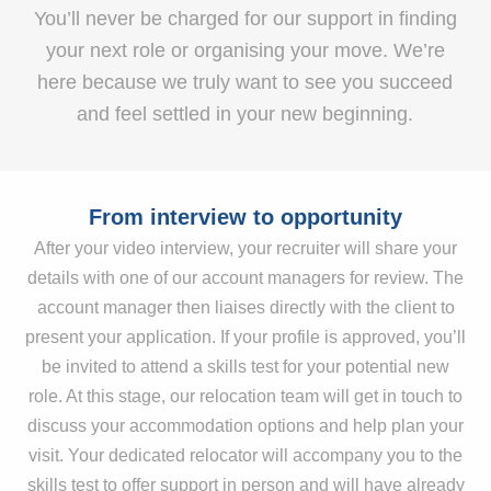
You’ll never be charged for our support in finding
your next role or organising your move. We’re
here because we truly want to see you succeed
and feel settled in your new beginning.
From interview to opportunity
After your video interview, your recruiter will share your
details with one of our account managers for review. The
account manager then liaises directly with the client to
present your application. If your profile is approved, you’ll
be invited to attend a skills test for your potential new
role. At this stage, our relocation team will get in touch to
discuss your accommodation options and help plan your
visit. Your dedicated relocator will accompany you to the
skills test to offer support in person and will have already