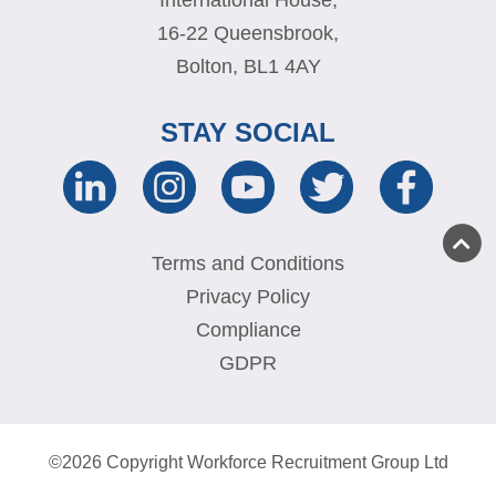
16-22 Queensbrook,
Bolton, BL1 4AY
STAY SOCIAL
Terms and Conditions
Privacy Policy
Compliance
GDPR
©2026 Copyright Workforce Recruitment Group Ltd