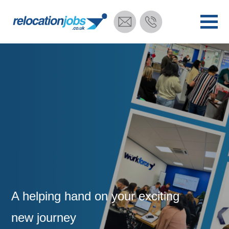
A helping hand on your exciting
new journey