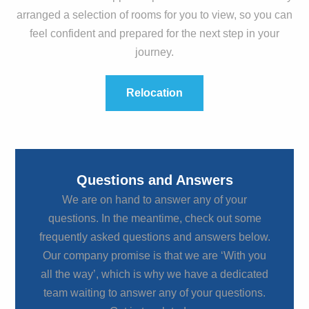
arranged a selection of rooms for you to view, so you can
feel confident and prepared for the next step in your
journey.
Relocation
Questions and Answers
We are on hand to answer any of your
questions. In the meantime, check out some
frequently asked questions and answers below.
Our company promise is that we are ‘With you
all the way’, which is why we have a dedicated
team waiting to answer any of your questions.