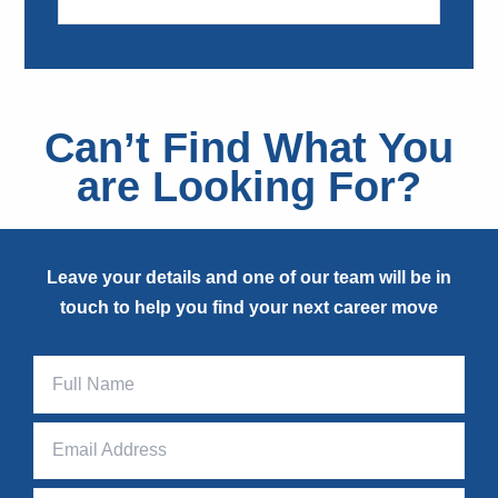
Can’t Find What You
are Looking For?
Leave your details and one of our team will be in
touch to help you find your next career move
Page
Contact
Form