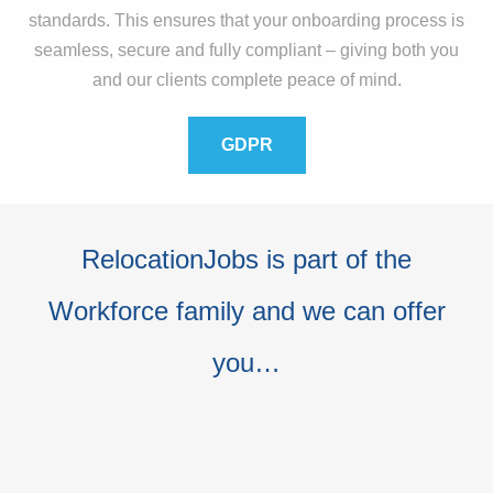
standards. This ensures that your onboarding process is
seamless, secure and fully compliant – giving both you
and our clients complete peace of mind.
GDPR
RelocationJobs is part of the
Workforce family and we can offer
you…