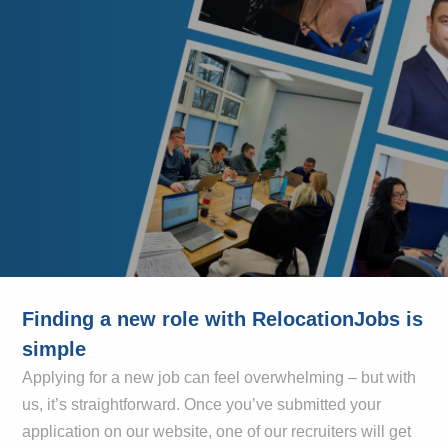
Finding a new role with RelocationJobs is
simple
Applying for a new job can feel overwhelming – but with
us, it’s straightforward. Once you’ve submitted your
application on our website, one of our recruiters will get