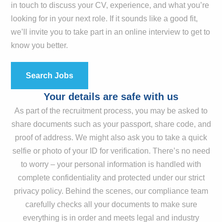
in touch to discuss your CV, experience, and what you’re
looking for in your next role. If it sounds like a good fit,
we’ll invite you to take part in an online interview to get to
know you better.
Search Jobs
Your details are safe with us
As part of the recruitment process, you may be asked to
share documents such as your passport, share code, and
proof of address. We might also ask you to take a quick
selfie or photo of your ID for verification. There’s no need
to worry – your personal information is handled with
complete confidentiality and protected under our strict
privacy policy. Behind the scenes, our compliance team
carefully checks all your documents to make sure
everything is in order and meets legal and industry