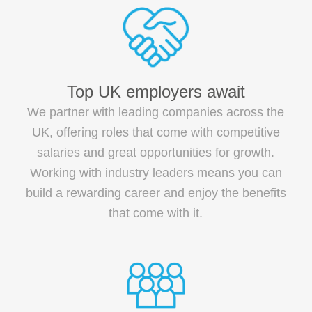
Top UK employers await
We partner with leading companies across the
UK, offering roles that come with competitive
salaries and great opportunities for growth.
Working with industry leaders means you can
build a rewarding career and enjoy the benefits
that come with it.