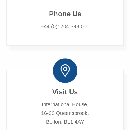
Phone Us
+44 (0)1204 393 000
Visit Us
International House,
16-22 Queensbrook,
Bolton, BL1 4AY