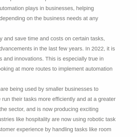
 automation plays in businesses, helping
depending on the business needs at any
cy and save time and costs on certain tasks,
ancements in the last few years. In 2022, it is
 and innovations. This is especially true in
ooking at more routes to implement automation
s are being used by smaller businesses to
 run their tasks more efficiently and at a greater
he sector, and is now producing exciting
stries like hospitality are now using robotic task
tomer experience by handling tasks like room