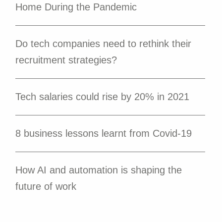
Home During the Pandemic
Do tech companies need to rethink their
recruitment strategies?
Tech salaries could rise by 20% in 2021
8 business lessons learnt from Covid-19
How AI and automation is shaping the
future of work