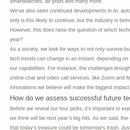
smartwatches, air pods and many more.
We’ve also seen continued developments in AI, aut
only is this likely to continue, but the industry is be
However, this does raise the question of which techn
year?
As a society, we look for ways to not only survive b
tech trends can change in an instant, depending on w
our capabilities. For instance, the challenges brou
online chat and video call services, like Zoom and M
innovations we believe will make the biggest impa
How do we assess successful future t
Before we reveal our four picks, it’s important to 
we think will be next year’s big hits. As we said, th
that today’s treasure could be tomorrow’s trash. Jus