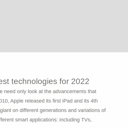
test technologies for 2022
e need only look at the advancements that
, Apple released its first iPad and its 4th
 giant on different generations and variations of
ferent smart applications: including TVs,