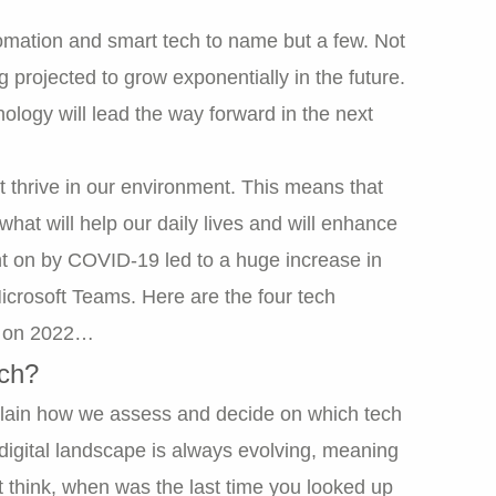
omation and smart tech to name but a few. Not
ing projected to grow exponentially in the future.
ology will lead the way forward in the next
ut thrive in our environment. This means that
hat will help our daily lives and will enhance
ght on by COVID-19 led to a huge increase in
icrosoft Teams. Here are the four tech
ct on 2022…
ech?
explain how we assess and decide on which tech
e digital landscape is always evolving, meaning
t think, when was the last time you looked up