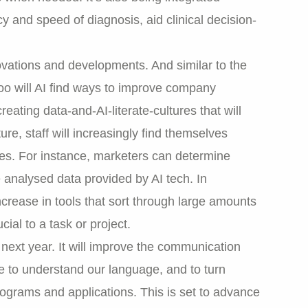
y and speed of diagnosis, aid clinical decision-
novations and developments. And similar to the
oo will AI find ways to improve company
eating data-and-AI-literate-cultures that will
ure, staff will increasingly find themselves
ties. For instance, marketers can determine
 analysed data provided by AI tech. In
ncrease in tools that sort through large amounts
cial to a task or project.
 next year. It will improve the communication
to understand our language, and to turn
grams and applications. This is set to advance