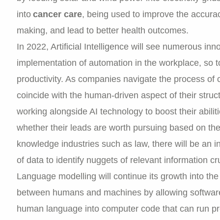
into
cancer care
, being used to improve the accurac
making, and lead to better health outcomes.
In 2022, Artificial Intelligence will see numerous in
implementation of automation in the workplace, so t
productivity. As companies navigate the process of cr
coincide with the human-driven aspect of their struct
working alongside AI technology to boost their abili
whether their leads are worth pursuing based on the
knowledge industries such as law, there will be an i
of data to identify nuggets of relevant information cru
Language modelling will continue its growth into the
between humans and machines by allowing software 
human language into computer code that can run pro