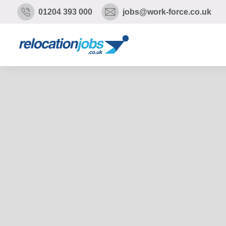
01204 393 000
jobs@work-force.co.uk