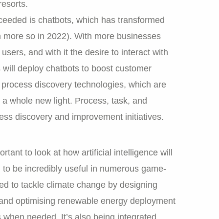
resorts.
cceeded is chatbots, which has transformed
en more so in 2022). With more businesses
sers, and with it the desire to interact with
will deploy chatbots to boost customer
 process discovery technologies, which are
 a whole new light. Process, task, and
ess discovery and improvement initiatives.
tant to look at how artificial intelligence will
n to be incredibly useful in numerous game-
ed to tackle climate change by designing
e and optimising renewable energy deployment
s when needed. It’s also being integrated