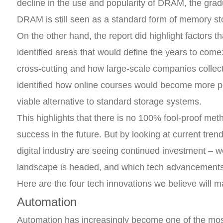
decline in the use and popularity of DRAM, the gra
DRAM is still seen as a standard form of memory st
On the other hand, the report did highlight factors
identified areas that would define the years to come:
cross-cutting and how large-scale companies collect
identified how online courses would become more p
viable alternative to standard storage systems.
This highlights that there is no 100% fool-proof metho
success in the future. But by looking at current tren
digital industry are seeing continued investment – 
landscape is headed, and which tech advancements wi
Here are the four tech innovations we believe will m
Automation
Automation has increasingly become one of the mos