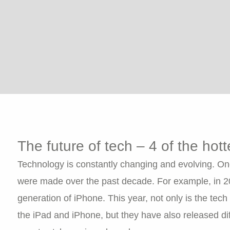
The future of tech – 4 of the hot
Technology is constantly changing and evolving. On
were made over the past decade. For example, in 2010
generation of iPhone. This year, not only is the tech
the iPad and iPhone, but they have also released dif