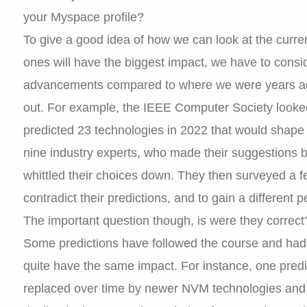
your Myspace profile?
To give a good idea of how we can look at the curren
ones will have the biggest impact, we have to consi
advancements compared to where we were years ago
out. For example, the IEEE Computer Society looke
predicted 23 technologies in 2022 that would shape t
nine industry experts, who made their suggestions
whittled their choices down. They then surveyed a 
contradict their predictions, and to gain a different
The important question though, is were they correct
Some predictions have followed the course and had
quite have the same impact. For instance, one pred
replaced over time by newer NVM technologies and 