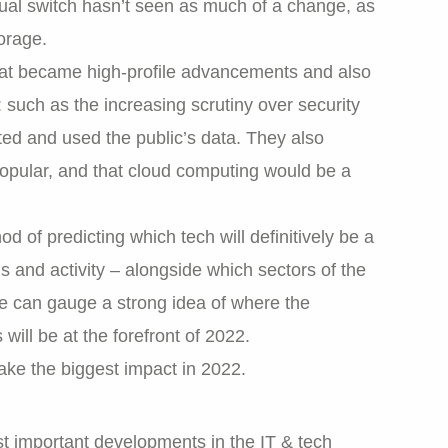
dual switch hasn’t seen as much of a change, as
orage.
 that became high-profile advancements and also
 such as the increasing scrutiny over security
ed and used the public’s data. They also
opular, and that cloud computing would be a
d of predicting which tech will definitively be a
ds and activity – alongside which sectors of the
we can gauge a strong idea of where the
ll be at the forefront of 2022.
ake the biggest impact in 2022.
t important developments in the IT & tech