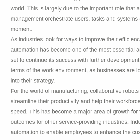
world. This is largely due to the important role that
management orchestrate users, tasks and systems 
moment.
As industries look for ways to improve their efficien
automation has become one of the most essential adv
set to continue its success with further developments
terms of the work environment, as businesses are l
into their strategy.
For the world of manufacturing, collaborative robot
streamline their productivity and help their workforce
speed. This has become a major area of growth for t
outcomes for other service-providing industries. Indu
automation to enable employees to enhance the cus