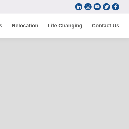
s
Relocation
Life Changing
Contact Us