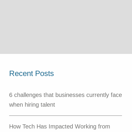
Recent Posts
6 challenges that businesses currently face
when hiring talent
How Tech Has Impacted Working from