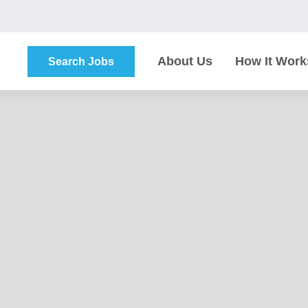
About Us
How It Work
Search Jobs