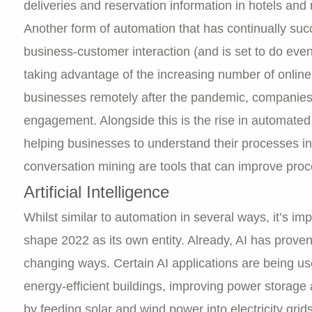
deliveries and reservation information in hotels and 
Another form of automation that has continually su
business-customer interaction (and is set to do ev
taking advantage of the increasing number of online u
businesses remotely after the pandemic, companies 
engagement. Alongside this is the rise in automated
helping businesses to understand their processes in
conversation mining are tools that can improve proc
Artificial Intelligence
Whilst similar to automation in several ways, it’s impor
shape 2022 as its own entity. Already, AI has prove
changing ways. Certain AI applications are being us
energy-efficient buildings, improving power storag
by feeding solar and wind power into electricity grid