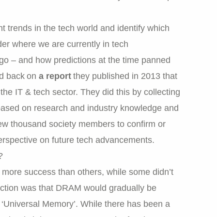
t trends in the tech world and identify which
der where we are currently in tech
 – and how predictions at the time panned
d back on
a report
they published in 2013 that
he IT & tech sector. They did this by collecting
 based on research and industry knowledge and
few thousand society members to confirm or
 perspective on future tech advancements.
?
 more success than others, while some didn’t
iction was that DRAM would gradually be
‘Universal Memory’. While there has been a