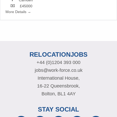
£45000
More Details
RELOCATIONJOBS
+44 (0)1204 393 000
jobs@work-force.co.uk
International House,
16-22 Queensbrook,
Bolton, BL1 4AY
STAY SOCIAL